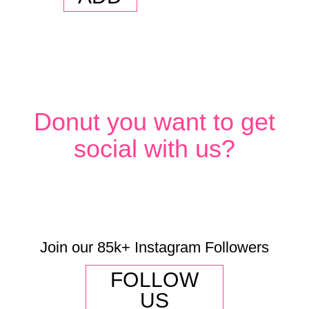
(Dozen)
quantity
Donut you want to get
social with us?
Join our 85k+ Instagram Followers
FOLLOW
US