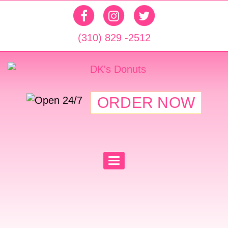
(310) 829 -2512
ORDER NOW
T
O
G
G
L