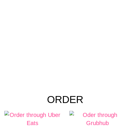
ORDER