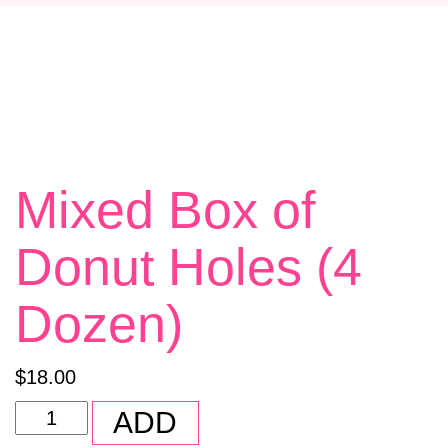
E
N
A
V
I
G
Mixed Box of
A
T
Donut Holes (4
I
O
Dozen)
N
$
18.00
Mixed
ADD
Box