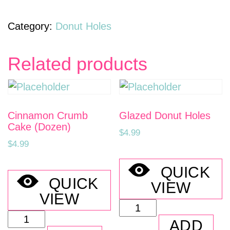
of
Donut
Category:
Donut Holes
Holes
(4
Related products
Dozen)
quantity
Cinnamon Crumb
Glazed Donut Holes
Cake (Dozen)
$
4.99
$
4.99
QUICK
QUICK
VIEW
VIEW
Glazed
Cinnamon
Donut
ADD