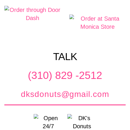
TALK
(310) 829 -2512
dksdonuts@gmail.com