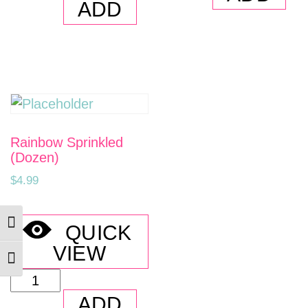
Crumb
ADD
Holes
Cake
quantity
(Dozen)
quantity
Rainbow Sprinkled
(Dozen)
$
4.99
TOGGLE HIGH CONTRAST
QUICK
VIEW
TOGGLE FONT SIZE
Rainbow
Sprinkled
ADD