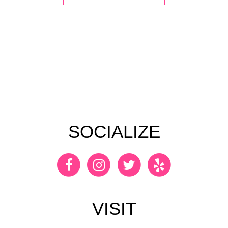
SOCIALIZE
VISIT