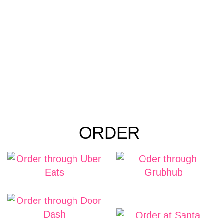
ORDER