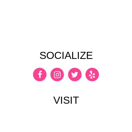
SOCIALIZE
VISIT