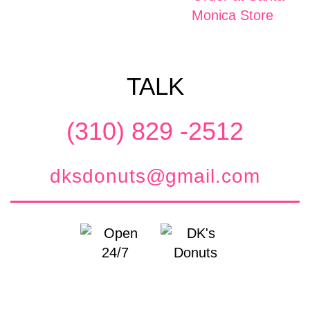
TALK
(310) 829 -2512
dksdonuts@gmail.com