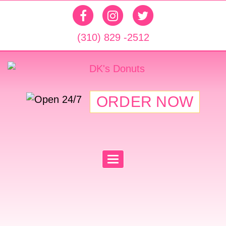
(310) 829 -2512
ORDER NOW
T
O
G
G
L