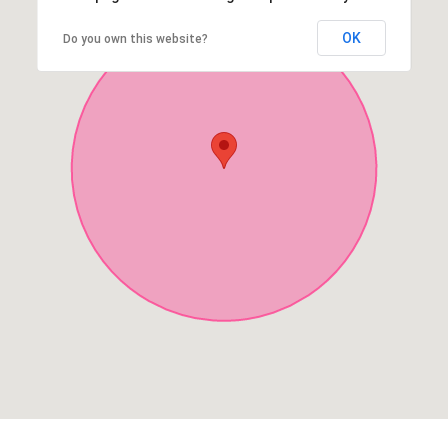
OK
Do you own this website?