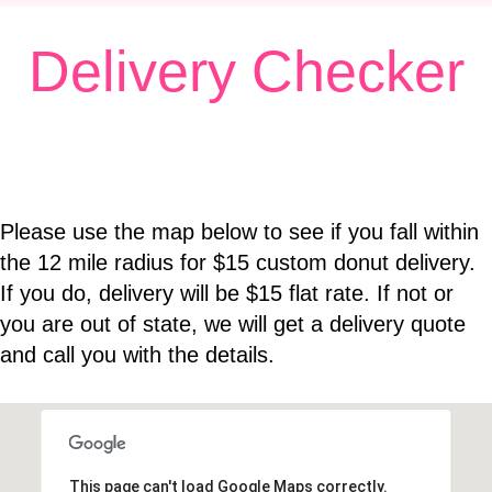
E
Delivery Checker
N
A
V
I
G
A
Please use the map below to see if you fall within
T
the 12 mile radius for $15 custom donut delivery.
I
If you do, delivery will be $15 flat rate. If not or
O
you are out of state, we will get a delivery quote
N
and call you with the details.
This page can't load Google Maps correctly.