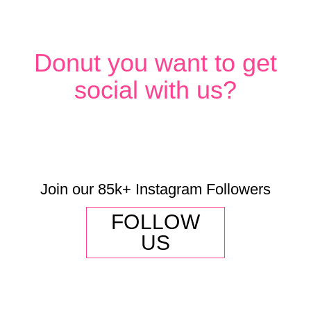
Donut you want to get
social with us?
Join our 85k+ Instagram Followers
FOLLOW
US