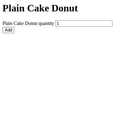
Plain Cake Donut
Plain Cake Donut quantity
Add