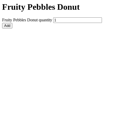
Fruity Pebbles Donut
Fruity Pebbles Donut quantity
Add